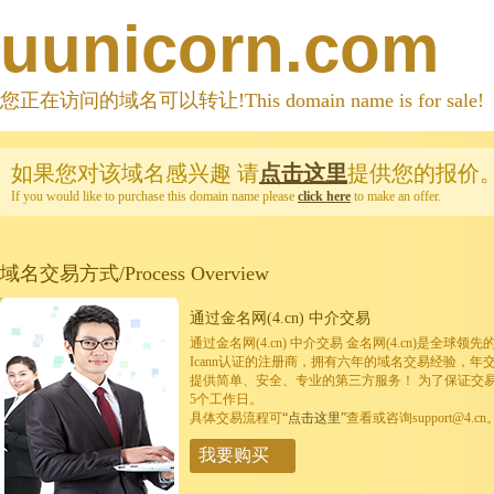
uunicorn.com
您正在访问的域名可以转让!This domain name is for sale!
如果您对该域名感兴趣
请
点击这里
提供您的报价
If you would like to purchase this domain name please
click here
to make an offer.
域名交易方式/Process Overview
通过金名网(4.cn) 中介交易
通过金名网(4.cn) 中介交易 金名网(4.cn)是全
Icann认证的注册商，拥有六年的域名交易经验，年
提供简单、安全、专业的第三方服务！ 为了保证交
5个工作日。
具体交易流程可
“点击这里”
查看或咨询support@4.cn
我要购买