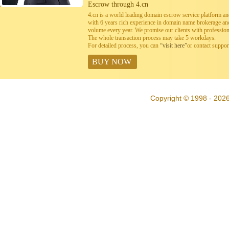
Escrow through 4.cn
4.cn is a world leading domain escrow service platform 
with 6 years rich experience in domain name brokerage a
volume every year. We promise our clients with professiona
The whole transaction process may take 5 workdays.
For detailed process, you can
“visit here”
or contact suppo
BUY NOW
Copyright © 1998 - 2026